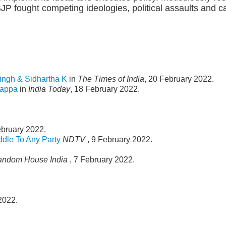
P fought competing ideologies, political assaults and cat
ingh & Sidhartha K
in
The Times of India
, 20 February 2022.
gappa
in
India Today
, 18 February 2022.
ebruary 2022.
ddle To Any Party
NDTV
, 9 February 2022.
andom House India
, 7 February 2022.
2022.