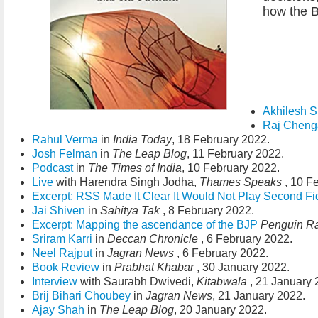
how the BJ
Akhilesh S
Raj Chen
Rahul Verma
in
India Today
, 18 February 2022.
Josh Felman
in
The Leap Blog
, 11 February 2022.
Podcast
in
The Times of India
, 10 February 2022.
Live
with Harendra Singh Jodha,
Thames Speaks
, 10 F
Excerpt: RSS Made It Clear It Would Not Play Second Fi
Jai Shiven
in
Sahitya Tak
, 8 February 2022.
Excerpt: Mapping the ascendance of the BJP
Penguin R
Sriram Karri
in
Deccan Chronicle
, 6 February 2022.
Neel Rajput
in
Jagran News
, 6 February 2022.
Book Review
in
Prabhat Khabar
, 30 January 2022.
Interview
with Saurabh Dwivedi,
Kitabwala
, 21 January 
Brij Bihari Choubey
in
Jagran News
, 21 January 2022.
Ajay Shah
in
The Leap Blog
, 20 January 2022.