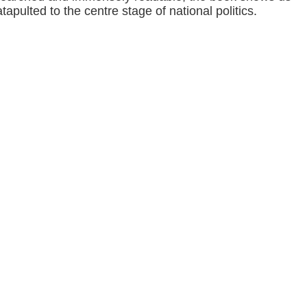
apulted to the centre stage of national politics.