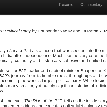
Resume
Commentary
t Political Party
by Bhupender Yadav and Ila Patnaik, P
tiya Janata Party is an idea that was seeded into the m
on India after Independence. Much like the very core the 
cally, culturally and historically cohesive and unified na
ook, senior BJP leader and cabinet minister Bhupender Y
 BJP's journey from its humble roots, through ups and do
becoming the world's largest political party. While focusi
tes many smaller, yet hugely significant stories of indiv
w.
rst time ever,
The Rise of the BJP,
tells us the inside sto
, implements ideas and executes policy. Meticulously r