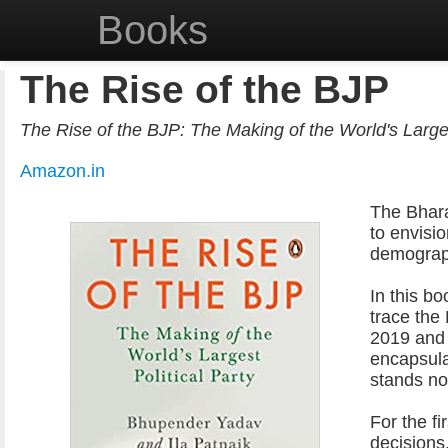
Books
The Rise of the BJP
The Rise of the BJP: The Making of the World's Larges
Amazon.in
The Bhara
to envisi
demographi
In this b
trace the
2019 and 
encapsula
stands no
For the fi
decisions