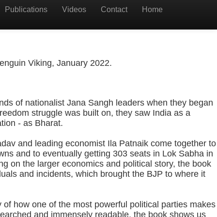
Publications
Videos
Contact
Home
enguin Viking, January 2022.
inds of nationalist Jana Sangh leaders when they began
freedom struggle was built on, they saw India as a
tion - as Bharat.
adav and leading economist Ila Patnaik come together to
wns and to eventually getting 303 seats in Lok Sabha in
ng on the larger economics and political story, the book
iduals and incidents, which brought the BJP to where it
ry of how one of the most powerful political parties makes
esearched and immensely readable, the book shows us