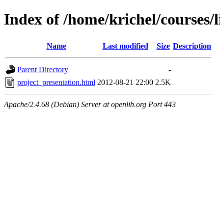
Index of /home/krichel/courses/l
Name
Last modified
Size
Description
Parent Directory
-
project_presentation.html
2012-08-21 22:00
2.5K
Apache/2.4.68 (Debian) Server at openlib.org Port 443