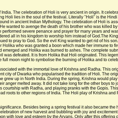
f India. The celebration of Holi is very ancient in origin. It celeb
ng Holi lies in the soul of the festival. Literally "Holi" is the H
ound in ancient Indian Mythology. The celebration of Holi is asso
 He wanted to avenge the death of his brother who was killed by
, he performed severe penance and prayer for many years and w
ordered all in his kingdom to worship him instead of God.The 
ued to pray to God. So the evil King wanted to get rid of his son
r Holika who was granted a boon which made her immune to fire, 
halad emerged and Holika was burned to ashes. The complete su
was defeated. It is from Holika that Holi originated. This legend 
he full moon night to symbolise the burning of Holika and to celeb
associated with the immortal love of Krishna and Radha. This orig
nt city of Dwarka who popularised the tradition of Holi. The origi
grew up in North India. During the spring, Krishna would play pra
ir anger melted away. It did not take long for the other boys to j
ourtship with Radha, and playing pranks with the Gopis. This tr
ead roots to other regions of India. The Holi play of Krishna a
significance. Besides being a spring festival it also became the 
ebration of new harvest and bubbling with joy and excitement at t
 with love and esteem by the Aryans. Only after this offering of 