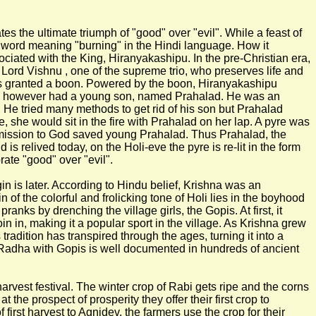
rates the ultimate triumph of "good" over "evil". While a feast of
indi word meaning "burning" in the Hindi language. How it
ciated with the King, Hiranyakashipu. In the pre-Christian era,
 Lord Vishnu , one of the supreme trio, who preserves life and
as granted a boon. Powered by the boon, Hiranyakashipu
King however had a young son, named Prahalad. He was an
. He tried many methods to get rid of his son but Prahalad
she would sit in the fire with Prahalad on her lap. A pyre was
bmission to God saved young Prahalad. Thus Prahalad, the
is relived today, on the Holi-eve the pyre is re-lit in the form
rate "good" over "evil".
in is later. According to Hindu belief, Krishna was an
n of the colorful and frolicking tone of Holi lies in the boyhood
nks by drenching the village girls, the Gopis. At first, it
oin in, making it a popular sport in the village. As Krishna grew
adition has transpired through the ages, turning it into a
nd Radha with Gopis is well documented in hundreds of ancient
harvest festival. The winter crop of Rabi gets ripe and the corns
he prospect of prosperity they offer their first crop to
first harvest to Agnidev, the farmers use the crop for their