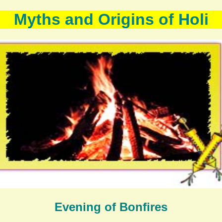
Myths and Origins of Holi
Evening of Bonfires