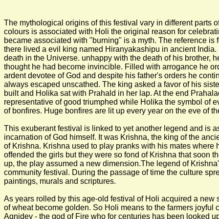
The mythological origins of this festival vary in different parts o
colours is associated with Holi the original reason for celebrati
became associated with "burning" is a myth. The reference is f
there lived a evil king named Hiranyakashipu in ancient India.
death in the Universe. unhappy with the death of his brother
thought he had become invincible. Filled with arrogance he 
ardent devotee of God and despite his father's orders he contin
always escaped unscathed. The king asked a favor of his siste
built and Holika sat with Prahald in her lap. At the end Pra
representative of good triumphed while Holika the symbol of evil 
of bonfires. Huge bonfires are lit up every year on the eve of t
This exuberant festival is linked to yet another legend and is 
incarnation of God himself. It was Krishna, the king of the ancie
of Krishna. Krishna used to play pranks with his mates where he 
offended the girls but they were so fond of Krishna that soon the
up, the play assumed a new dimension.The legend of Krishna's c
community festival. During the passage of time the culture spr
paintings, murals and scriptures.
As years rolled by this age-old festival of Holi acquired a new 
of wheat become golden. So Holi means to the farmers joyful cel
Agnidev - the god of Fire who for centuries has been looked upon