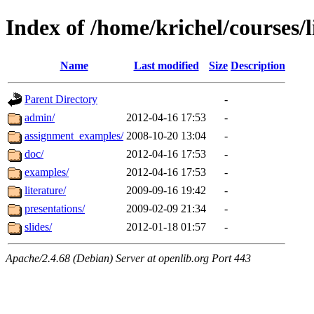
Index of /home/krichel/courses/l
Name
Last modified
Size
Description
Parent Directory
-
admin/
2012-04-16 17:53
-
assignment_examples/
2008-10-20 13:04
-
doc/
2012-04-16 17:53
-
examples/
2012-04-16 17:53
-
literature/
2009-09-16 19:42
-
presentations/
2009-02-09 21:34
-
slides/
2012-01-18 01:57
-
Apache/2.4.68 (Debian) Server at openlib.org Port 443