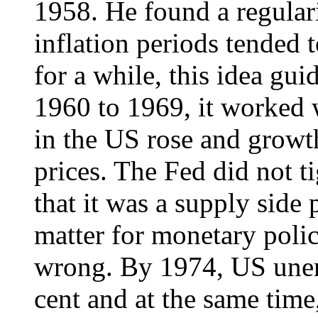
1958. He found a regulari
inflation periods tended 
for a while, this idea g
1960 to 1969, it worked w
in the US rose and growth
prices. The Fed did not t
that it was a supply sid
matter for monetary polic
wrong. By 1974, US une
cent and at the same time