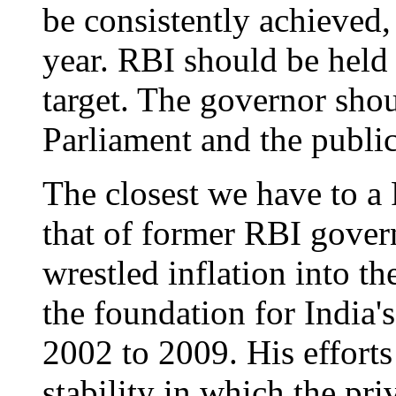
be consistently achieved,
year. RBI should be held 
target. The governor shou
Parliament and the publi
The closest we have to a 
that of former RBI gove
wrestled inflation into t
the foundation for India'
2002 to 2009. His effort
stability in which the pri