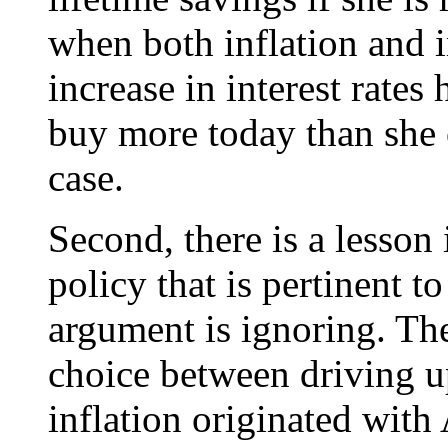
when both inflation and i
increase in interest rates
buy more today than she c
case.
Second, there is a lesson
policy that is pertinent t
argument is ignoring. The
choice between driving u
inflation originated with