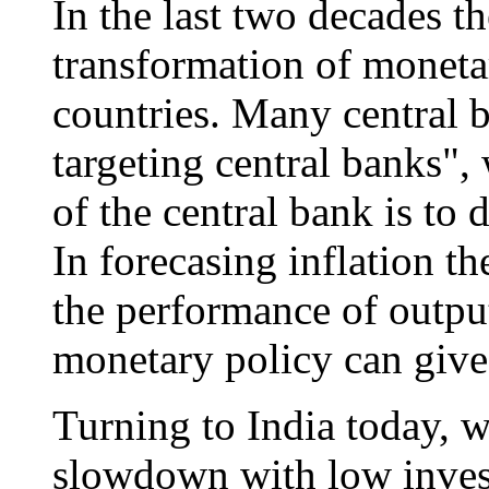
In the last two decades t
transformation of monet
countries. Many central 
targeting central banks",
of the central bank is to 
In forecasing inflation t
the performance of output
monetary policy can giv
Turning to India today,
slowdown with low inves