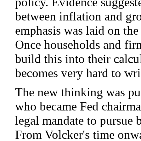
policy. Evidence suggeste
between inflation and gr
emphasis was laid on the 
Once households and firm
build this into their calcu
becomes very hard to wri
The new thinking was put
who became Fed chairman
legal mandate to pursue
From Volcker's time onwa