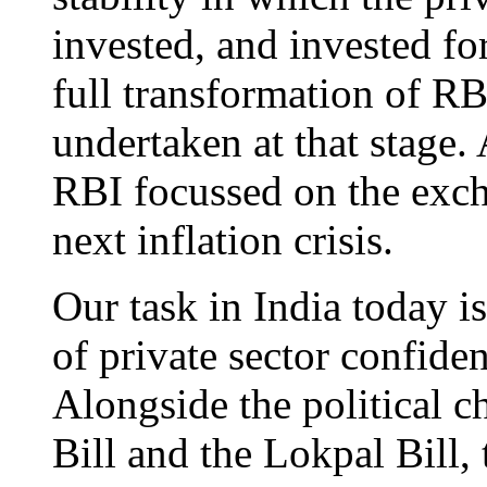
invested, and invested fo
full transformation of RB
undertaken at that stage.
RBI focussed on the exch
next inflation crisis.
Our task in India today i
of private sector confide
Alongside the political c
Bill and the Lokpal Bill,