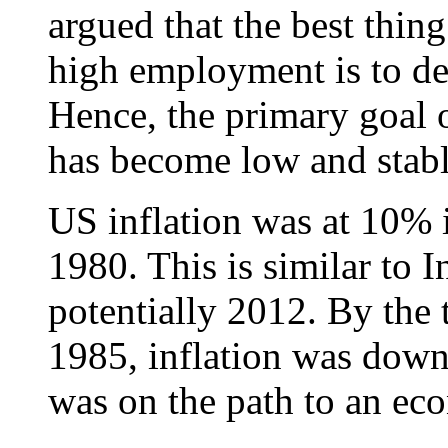
argued that the best thin
high employment is to del
Hence, the primary goal of
has become low and stable
US inflation was at 10% 
1980. This is similar to I
potentially 2012. By the
1985, inflation was dow
was on the path to an ec