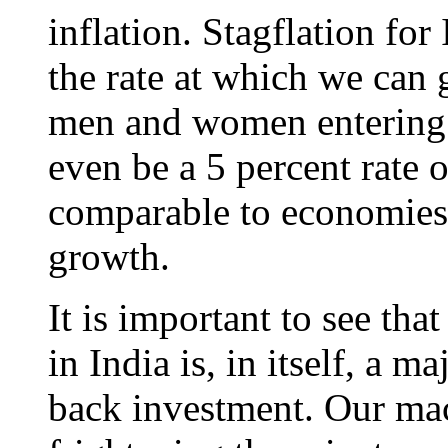
inflation. Stagflation fo
the rate at which we can
men and women entering 
even be a 5 percent rate
comparable to economies
growth.
It is important to see that
in India is, in itself, a m
back investment. Our mac