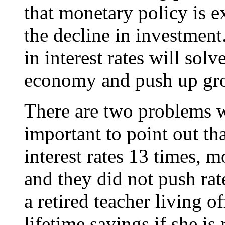
that monetary policy is e
the decline in investment.
in interest rates will sol
economy and push up gr
There are two problems wi
important to point out t
interest rates 13 times, m
and they did not push rate
a retired teacher living o
lifetime savings if she is