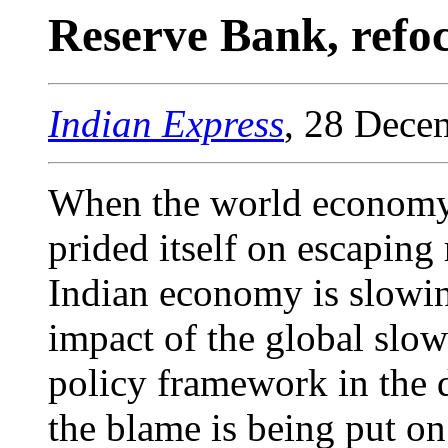
Reserve Bank, refo
Indian Express
, 28 Dece
When the world economy f
prided itself on escaping
Indian economy is slowi
impact of the global slo
policy framework in the 
the blame is being put on