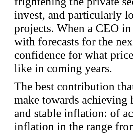
frightening the private se
invest, and particularly l
projects. When a CEO in 
with forecasts for the nex
confidence for what prices
like in coming years.
The best contribution tha
make towards achieving h
and stable inflation: of 
inflation in the range fro