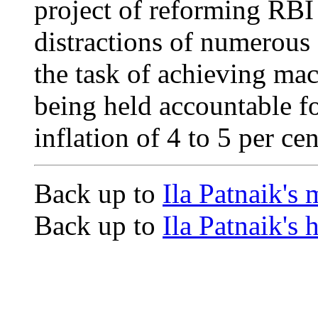
project of reforming RBI
distractions of numerous
the task of achieving ma
being held accountable f
inflation of 4 to 5 per cen
Back up to
Ila Patnaik's
Back up to
Ila Patnaik's