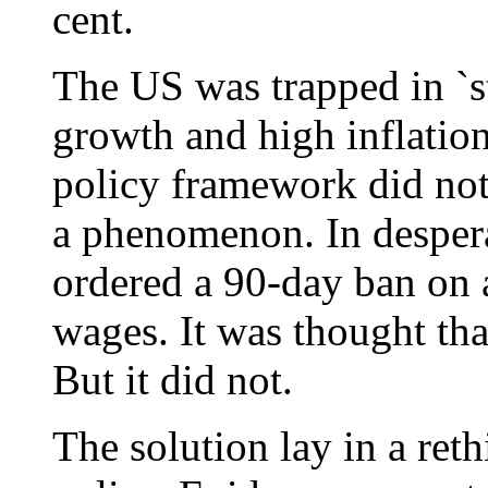
cent.
The US was trapped in `st
growth and high inflation
policy framework did no
a phenomenon. In desper
ordered a 90-day ban on a
wages. It was thought that
But it did not.
The solution lay in a ret