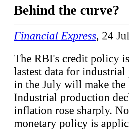
Behind the curve?
Financial Express
, 24 Ju
The RBI's credit policy i
lastest data for industria
in the July will make th
Industrial production de
inflation rose sharply. No
monetary policy is applic