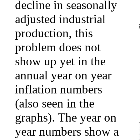
decline in seasonally
adjusted industrial
production, this
problem does not
show up yet in the
annual year on year
inflation numbers
(also seen in the
graphs). The year on
year numbers show a