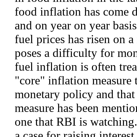
food inflation has come
and on year on year basis
fuel prices has risen on 
poses a difficulty for mo
fuel inflation is often tre
"core" inflation measure 
monetary policy and that 
measure has been mention
one that RBI is watching. 
a case for raising interest 