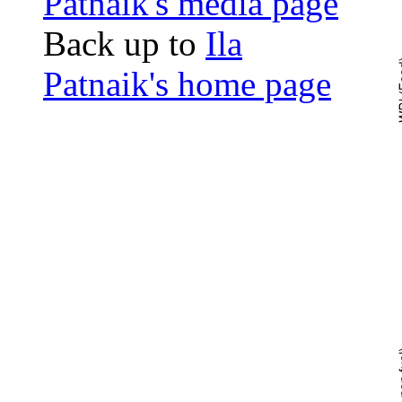
Patnaik's media page
Back up to
Ila
Patnaik's home page