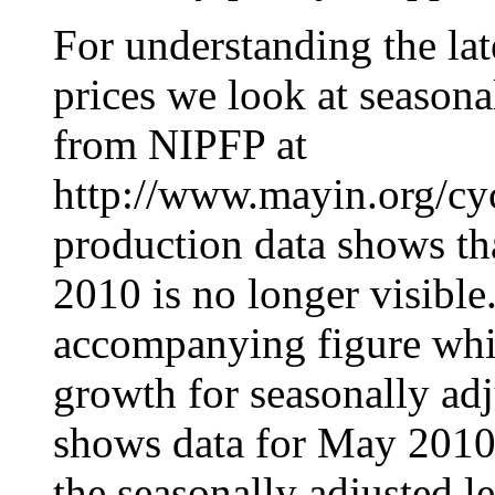
For understanding the lat
prices we look at seasona
from NIPFP at
http://www.mayin.org/cycl
production data shows th
2010 is no longer visible
accompanying figure wh
growth for seasonally adj
shows data for May 2010 
the seasonally adjusted le