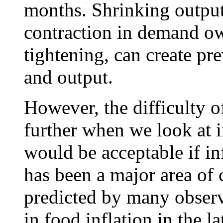
months. Shrinking output
contraction in demand ow
tightening, can create p
and output.
However, the difficulty o
further when we look at i
would be acceptable if in
has been a major area of
predicted by many observe
in food inflation in the 