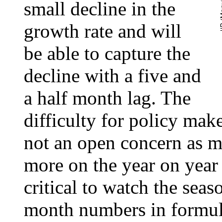
small decline in the
growth rate and will
be able to capture the
decline with a five and
a half month lag. The
difficulty for policy mak
not an open concern as m
more on the year on year 
critical to watch the sea
month numbers in formul