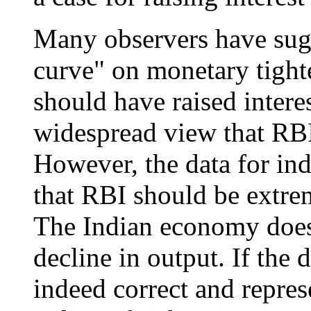
Many observers have sugg
curve" on monetary tight
should have raised interes
widespread view that RBI
However, the data for ind
that RBI should be extrem
The Indian economy does 
decline in output. If the 
indeed correct and represe