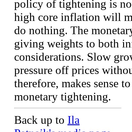
policy of tightening is n
high core inflation will m
do nothing. The monetary
giving weights to both in
considerations. Slow grow
pressure off prices withou
therefore, makes sense to
monetary tightening.
Back up to
Ila