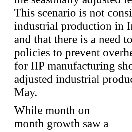
This scenario is not consi
industrial production in I
and that there is a need t
policies to prevent overh
for IIP manufacturing sh
adjusted industrial produ
May.
While month on
month growth saw a