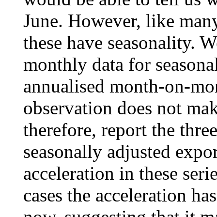
June. However, like many 
these have seasonality. We
monthly data for seasonal
annualised month-on-mon
observation does not make
therefore, report the thr
seasonally adjusted expor
acceleration in these serie
cases the acceleration ha
now, suggesting that it ma