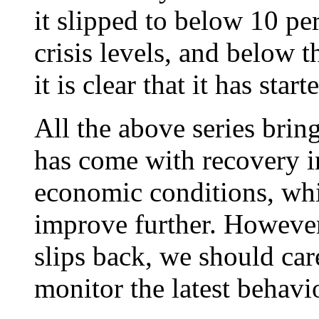
it slipped to below 10 perc
crisis levels, and below t
it is clear that it has star
All the above series bri
has come with recovery 
economic conditions, whi
improve further. Howeve
slips back, we should car
monitor the latest behavi