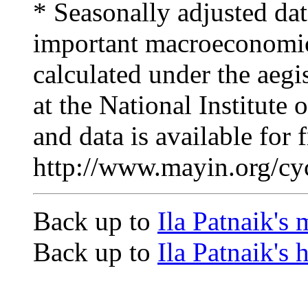
* Seasonally adjusted dat
important macroeconomic
calculated under the ae
at the National Institute
and data is available for
http://www.mayin.org/cyc
Back up to
Ila Patnaik's
Back up to
Ila Patnaik's