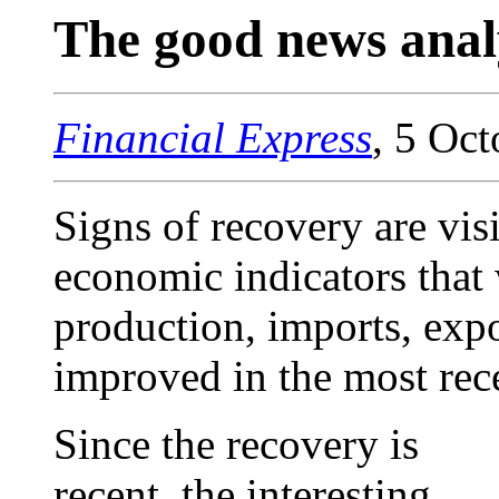
The good news anal
Financial Express
, 5 Oc
Signs of recovery are visi
economic indicators that 
production, imports, expo
improved in the most rece
Since the recovery is
recent, the interesting