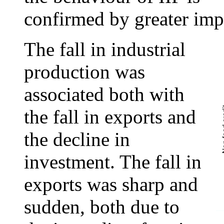
confirmed by greater imp
The fall in industrial
production was
associated both with
the fall in exports and
the decline in
investment. The fall in
exports was sharp and
sudden, both due to