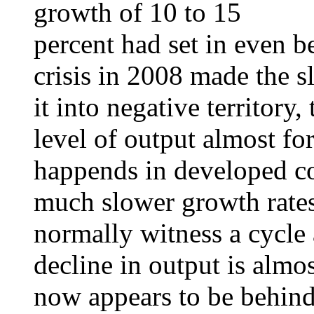
growth of 10 to 15
percent had set in even be
crisis in 2008 made the
it into negative territory,
level of output almost for
happends in developed c
much slower growth rates
normally witness a cycle 
decline in output is alm
now appears to be behind