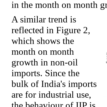
in the month on month g
A similar trend is
reflected in Figure 2,
which shows the
month on month
growth in non-oil
imports. Since the
bulk of India's imports
are for industrial use,
the behaviour of IIP is