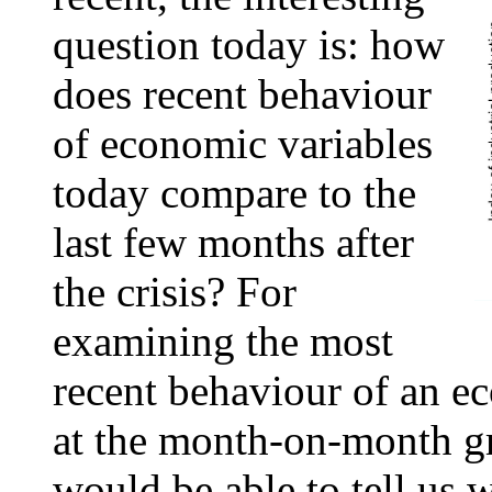
question today is: how
does recent behaviour
of economic variables
today compare to the
last few months after
the crisis? For
examining the most
recent behaviour of an e
at the month-on-month gr
would be able to tell us 