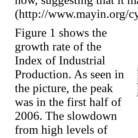
(http://www.mayin.org/cyc
Figure 1 shows the
growth rate of the
Index of Industrial
Production. As seen in
the picture, the peak
was in the first half of
2006. The slowdown
from high levels of