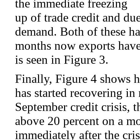
the immediate freezing
up of trade credit and due
demand. Both of these h
months now exports have 
is seen in Figure 3.
Finally, Figure 4 shows 
has started recovering in
September credit crisis, t
above 20 percent on a mon
immediately after the cris