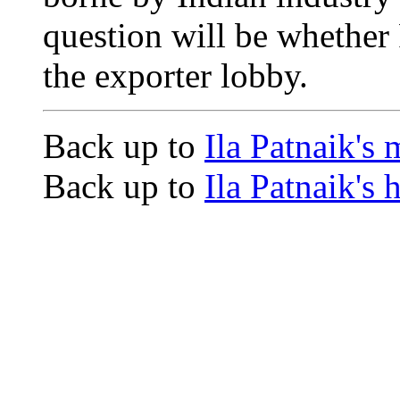
question will be whether 
the exporter lobby.
Back up to
Ila Patnaik's
Back up to
Ila Patnaik's