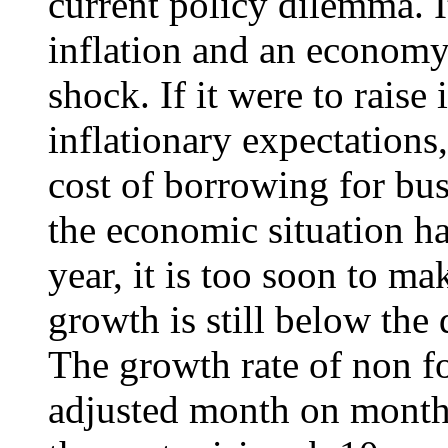
current policy dilemma. It
inflation and an economy
shock. If it were to raise 
inflationary expectations
cost of borrowing for bu
the economic situation h
year, it is too soon to m
growth is still below the
The growth rate of non f
adjusted month on month)