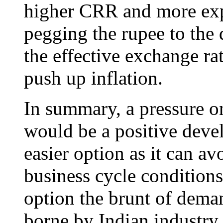
higher CRR and more exp
pegging the rupee to the 
the effective exchange ra
push up inflation.
In summary, a pressure on
would be a positive deve
easier option as it can avo
business cycle conditions
option the brunt of deman
borne by Indian industry