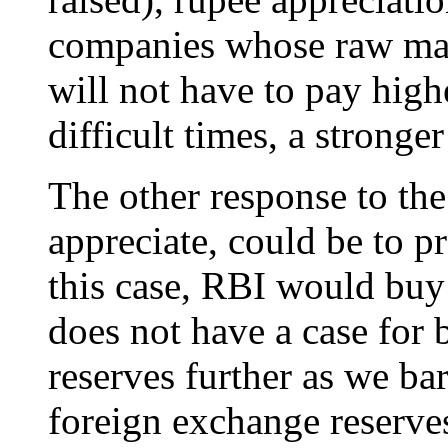
companies whose raw mat
will not have to pay highe
difficult times, a stronger
The other response to the
appreciate, could be to p
this case, RBI would buy
does not have a case for
reserves further as we ba
foreign exchange reserves 