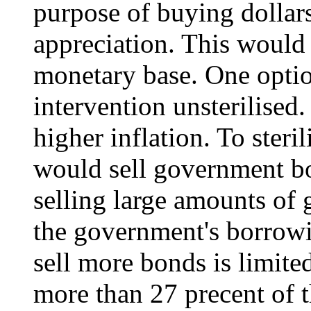
purpose of buying dollar
appreciation. This would 
monetary base. One optio
intervention unsterilised
higher inflation. To steril
would sell government bo
selling large amounts of
the government's borrowi
sell more bonds is limite
more than 27 precent of 