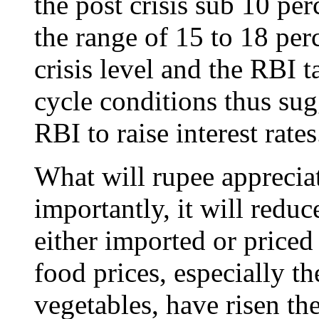
the post crisis sub 10 per
the range of 15 to 18 pe
crisis level and the RBI t
cycle conditions thus sugg
RBI to raise interest rates
What will rupee apprecia
importantly, it will redu
either imported or priced
food prices, especially th
vegetables, have risen the 