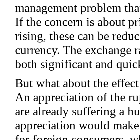
management problem that 
If the concern is about p
rising, these can be redu
currency. The exchange ra
both significant and quic
But what about the effect
An appreciation of the ru
are already suffering a h
appreciation would make
for foreign consumers, 