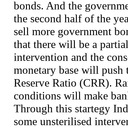
bonds. And the governme
the second half of the yea
sell more government bon
that there will be a partial
intervention and the con
monetary base will push 
Reserve Ratio (CRR). Rai
conditions will make ban
Through this startegy Ind
some unsterilised interven