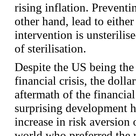
rising inflation. Preventi
other hand, lead to either 
intervention is unsterilise
of sterilisation.
Despite the US being the 
financial crisis, the doll
aftermath of the financia
surprising development h
increase in risk aversion
world who preferred the r