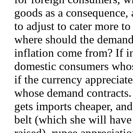
goods as a consequence, 
to adjust to cater more t
where should the demand 
inflation come from? If int
domestic consumers whos
if the currency appreciate
whose demand contracts.
gets imports cheaper, and
belt (which she will have 
raised), rupee appreciatio