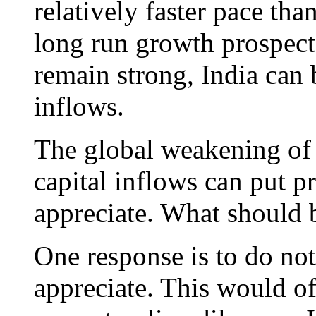
relatively faster pace th
long run growth prospect
remain strong, India can b
inflows.
The global weakening of 
capital inflows can put p
appreciate. What should 
One response is to do not
appreciate. This would of