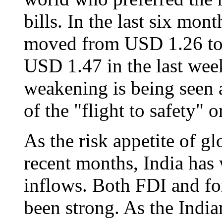
bills. In the last six mon
moved from USD 1.26 to 
USD 1.47 in the last wee
weakening is being seen 
of the "flight to safety" o
As the risk appetite of gl
recent months, India has 
inflows. Both FDI and fo
been strong. As the Indi