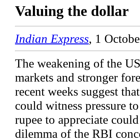
Valuing the dollar
Indian Express
, 1 Octob
The weakening of the US 
markets and stronger fore
recent weeks suggest that
could witness pressure to
rupee to appreciate could
dilemma of the RBI conc