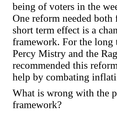
being of voters in the we
One reform needed both fo
short term effect is a ch
framework. For the long 
Percy Mistry and the Ra
recommended this reform. 
help by combating inflati
What is wrong with the p
framework?