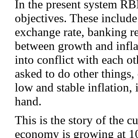
In the present system R
objectives. These includ
exchange rate, banking r
between growth and infla
into conflict with each o
asked to do other things,
low and stable inflation, 
hand.
This is the story of the cu
economy is growing at 10