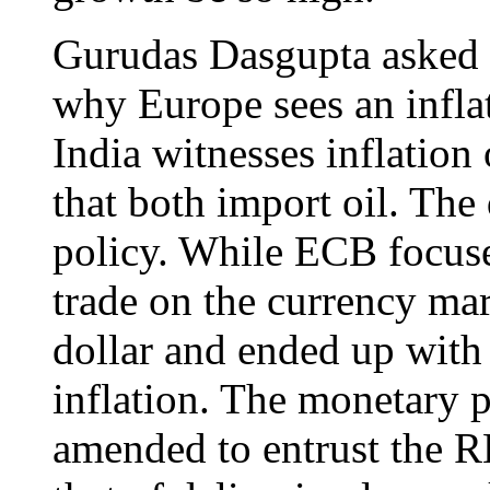
Gurudas Dasgupta asked a
why Europe sees an inflat
India witnesses inflation 
that both import oil. The
policy. While ECB focuse
trade on the currency ma
dollar and ended up with 
inflation. The monetary 
amended to entrust the R