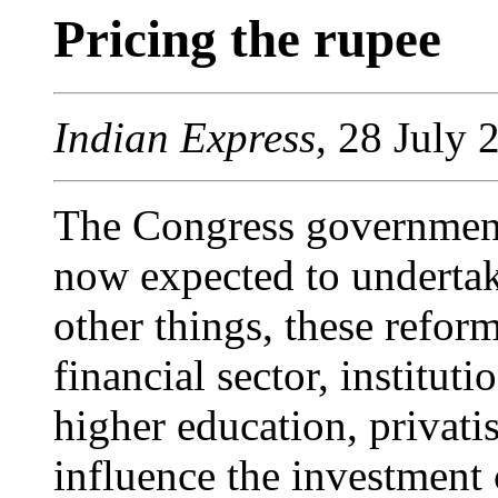
Pricing the rupee
Indian Express
, 28 July 
The Congress government, 
now expected to underta
other things, these refor
financial sector, institut
higher education, privatis
influence the investment 