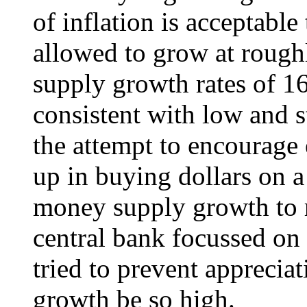
of inflation is acceptabl
allowed to grow at rough
supply growth rates of 1
consistent with low and s
the attempt to encourage
up in buying dollars on 
money supply growth to r
central bank focussed on
tried to prevent apprecia
growth be so high.