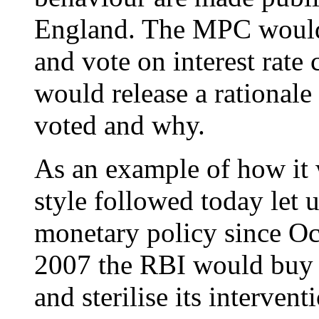
England. The MPC would 
and vote on interest ra
would release a rational
voted and why.
As an example of how it 
style followed today let 
monetary policy since Oc
2007 the RBI would buy d
and sterilise its interve