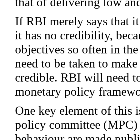
that of delivering low and
If RBI merely says that it
it has no credibility, bec
objectives so often in the
need to be taken to make 
credible. RBI will need 
monetary policy framewor
One key element of this 
policy committee (MPC) 
behaviour are made public