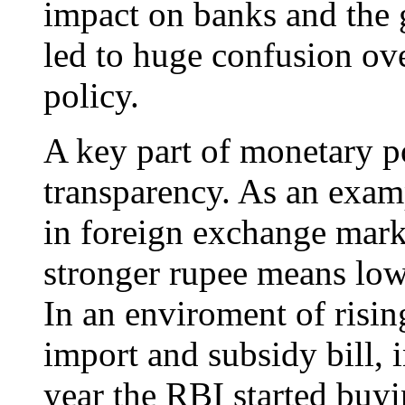
impact on banks and the g
led to huge confusion ov
policy.
A key part of monetary p
transparency. As an examp
in foreign exchange mark
stronger rupee means low
In an enviroment of risin
import and subsidy bill, i
year the RBI started buyi