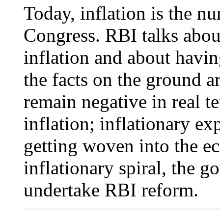
Today, inflation is the n
Congress. RBI talks abou
inflation and about havin
the facts on the ground ar
remain negative in real t
inflation; inflationary ex
getting woven into the ec
inflationary spiral, the 
undertake RBI reform.