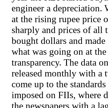
engineer a depreciation. 
at the rising rupee price o
sharply and prices of all 
bought dollars and made
what was going on at the
transparency. The data on
released monthly with a 
come up to the standards 
imposed on FIIs, where da
the newspapers with a lag