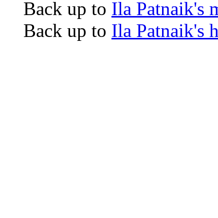
Back up to
Ila Patnaik's
Back up to
Ila Patnaik's