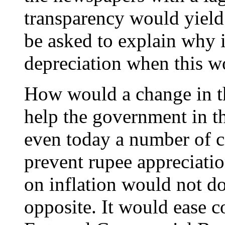
transparency would yield
be asked to explain why i
depreciation when this w
How would a change in t
help the government in th
even today a number of ca
prevent rupee appreciatio
on inflation would not do 
opposite. It would ease c