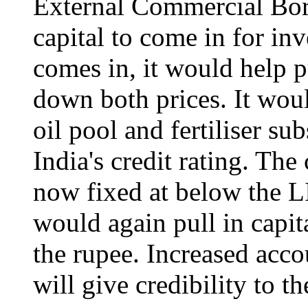
External Commercial Bor
capital to come in for in
comes in, it would help 
down both prices. It woul
oil pool and fertiliser su
India's credit rating. The
now fixed at below the 
would again pull in capit
the rupee. Increased acco
will give credibility to t