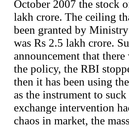
October 2007 the stock o
lakh crore. The ceiling t
been granted by Ministry 
was Rs 2.5 lakh crore. S
announcement that there 
the policy, the RBI stop
then it has been using th
as the instrument to suck 
exchange intervention ha
chaos in market, the massi