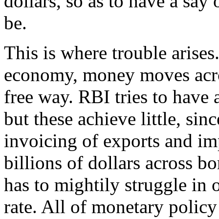
dollars, so as to have a say
be.
This is where trouble arises
economy, money moves acros
free way. RBI tries to have 
but these achieve little, si
invoicing of exports and im
billions of dollars across b
has to mightily struggle in 
rate. All of monetary policy