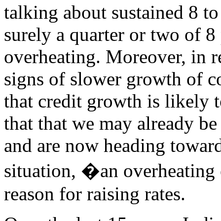
talking about sustained 8 t
surely a quarter or two of 8
overheating. Moreover, in r
signs of slower growth of c
that credit growth is likely
that that we may already be 
and are now heading toward
situation, �an overheating
reason for raising rates.