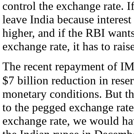
control the exchange rate. I
leave India because interest 
higher, and if the RBI wants
exchange rate, it has to raise
The recent repayment of I
$7 billion reduction in rese
monetary conditions. But th
to the pegged exchange rate
exchange rate, we would hav