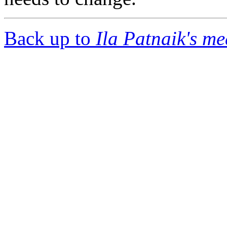
Back up to
Ila Patnaik's m