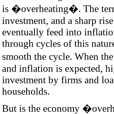
is �overheating�. The term 
investment, and a sharp ris
eventually feed into inflat
through cycles of this natur
smooth the cycle. When th
and inflation is expected, hi
investment by firms and lo
households.
But is the economy �over