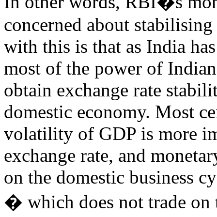
In other words, RBI�s mone
concerned about stabilising
with this is that as India 
most of the power of Indian
obtain exchange rate stabilit
domestic economy. Most cen
volatility of GDP is more im
exchange rate, and monetary
on the domestic business c
� which does not trade on 