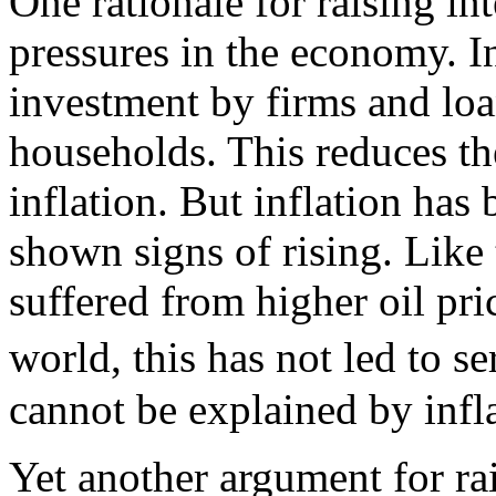
One rationale for raising int
pressures in the economy. In
investment by firms and lo
households. This reduces t
inflation. But inflation has
shown signs of rising. Like 
suffered from higher oil pric
world, this has not led to s
cannot be explained by infla
Yet another argument for ra