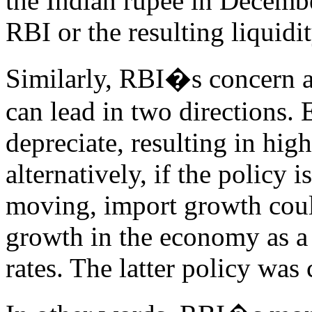
the Indian rupee in Decembe
RBI or the resulting liquidi
Similarly, RBI�s concern ab
can lead in two directions. 
depreciate, resulting in hig
alternatively, if the policy 
moving, import growth cou
growth in the economy as a 
rates. The latter policy was