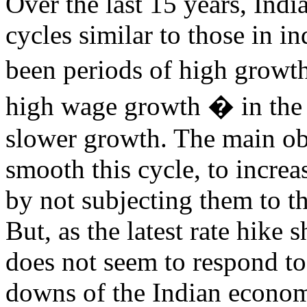
Over the last 15 years, Indi
cycles similar to those in i
been periods of high growt
high wage growth � in the
slower growth. The main obj
smooth this cycle, to incre
by not subjecting them to t
But, as the latest rate hike
does not seem to respond to
downs of the Indian econom