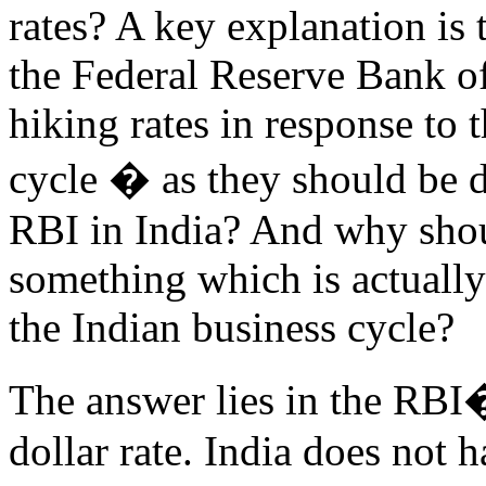
rates? A key explanation is t
the Federal Reserve Bank o
hiking rates in response to 
cycle � as they should be d
RBI in India? And why shoul
something which is actually
the Indian business cycle?
The answer lies in the RBI�
dollar rate. India does not 