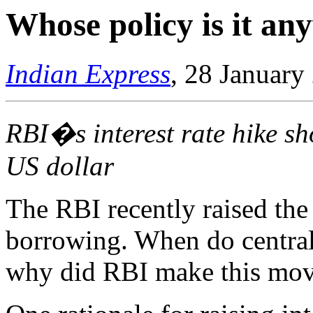
Whose policy is it a
Indian Express
, 28 January
RBI�s interest rate hike s
US dollar
The RBI recently raised the 
borrowing. When do central 
why did RBI make this mo