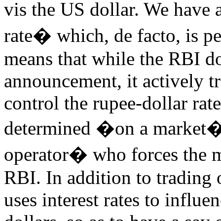
vis the US dollar. We have
rate� which, de facto, is p
means that while the RBI do
announcement, it actively tr
control the rupee-dollar rate
determined �on a market�,
operator� who forces the m
RBI. In addition to trading
uses interest rates to influ