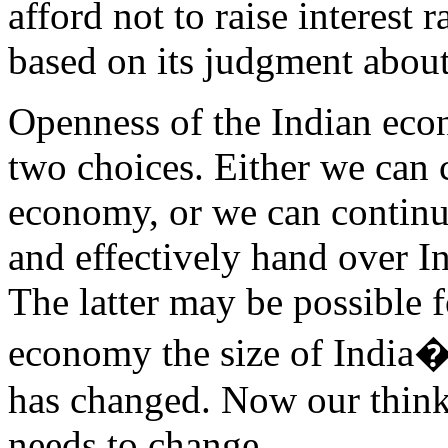
afford not to raise interest
based on its judgment about
Openness of the Indian econ
two choices. Either we can c
economy, or we can continu
and effectively hand over I
The latter may be possible f
economy the size of India�s,
has changed. Now our think
needs to change.