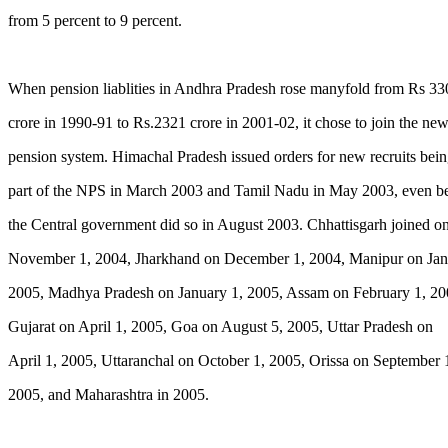
from 5 percent to 9 percent.
When pension liablities in Andhra Pradesh rose manyfold from Rs 33
crore in 1990-91 to Rs.2321 crore in 2001-02, it chose to join the ne
pension system. Himachal Pradesh issued orders for new recruits bei
part of the NPS in March 2003 and Tamil Nadu in May 2003, even b
the Central government did so in August 2003. Chhattisgarh joined o
November 1, 2004, Jharkhand on December 1, 2004, Manipur on Jan
2005, Madhya Pradesh on January 1, 2005, Assam on February 1, 20
Gujarat on April 1, 2005, Goa on August 5, 2005, Uttar Pradesh on
April 1, 2005, Uttaranchal on October 1, 2005, Orissa on September 
2005, and Maharashtra in 2005.