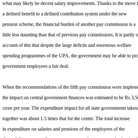
what may likely be decent salary improvements. Thanks to the move 
a defined benefit to a defined contribution system under the new
pension scheme, the financial burden of another pay commission is a
little less daunting than that of previous pay commissions. It is partly 
account of this that despite the large deficits and enormous welfare
spending programmes of the UPA, the government may be able to pr
government employees a fair deal.
When the recommendations of the fifth pay commission were implem
the impact on central government finances was estimated to be Rs 3,
crore per year. The expenditure impact for all state governments taken
together was about 1.5 times that for the centre. The total increase
in expenditure on salaries and pensions of the employees of the