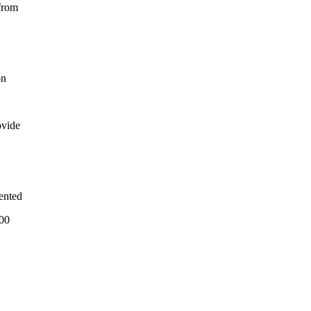
from
on
ovide
ented
500