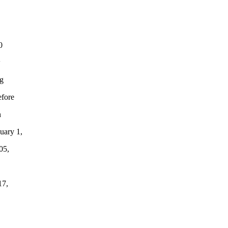
0
w
ng
efore
n
uary 1,
05,
17,