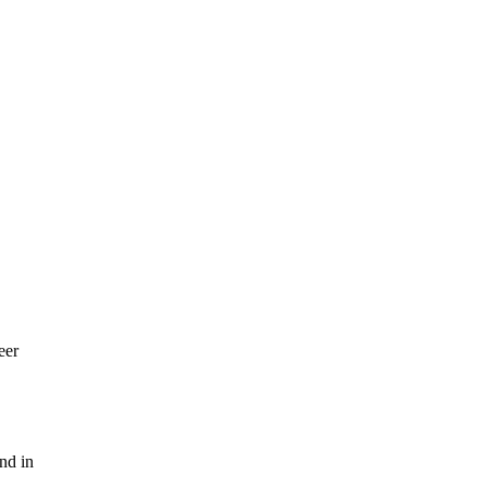
eer
nd in