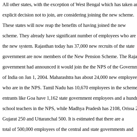
All other states, with the exception of West Bengal which has taken a
explicit decision not to join, are considering joining the new scheme.
These states will now reap the benefits of having joined the new
scheme. They already have significant number of employees who are 
the new system. Rajasthan today has 37,000 new recruits of the state
government are now members of the New Pension Scheme. The Raja
government had announced it would join the the NPS of the Govern
of India on Jan 1, 2004. Maharashtra has about 24,000 new employee
who are in the NPS. Tamil Nadu has 10,670 employees in the schem
entrants like Goa have 1,162 state government employees and a hund
school teachers in the NPS, while Madhya Pradesh has 2108, Orissa 
Gujarat 250 and Uttaranchal 500. It is estimated that there are a
total of 500,000 employees of the central and state governments and