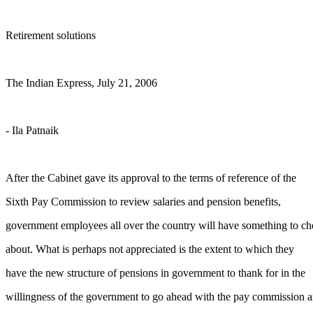
Retirement solutions
The Indian Express, July 21, 2006
- Ila Patnaik
After the Cabinet gave its approval to the terms of reference of the
Sixth Pay Commission to review salaries and pension benefits,
government employees all over the country will have something to ch
about. What is perhaps not appreciated is the extent to which they
have the new structure of pensions in government to thank for in the
willingness of the government to go ahead with the pay commission a