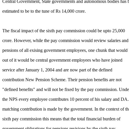
Central Government, State governments and autonomous bodies has 
estimated to be to the tune of Rs 14,000 crore.
The fiscal impact of the sixth pay commission could be upto 25,000
crore. However, while the pay commission would review salaries and
pensions of all exising government employees, one chunk that would
out of it would be central government employees who have joined
service after January 1, 2004 and are now part of the defined
contribution New Pension Scheme. Their pension benefits are not
"defined benefits" and will not be fixed by the pay commission. Unde
the NPS every employee contributes 10 percent of his salary and DA
matching contribution is made by the government. In the context of th
sixth pay commission this means that the total financial burden of
government obligations for pensions revisions by the sixth pay