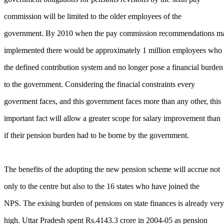
commission will be limited to the older employees of the
government. By 2010 when the pay commission recommendations m
implemented there would be approximately 1 million employees who 
the defined contribution system and no longer pose a financial burden
to the government. Considering the finacial constraints every
goverment faces, and this government faces more than any other, this
important fact will allow a greater scope for salary improvement than
if their pension burden had to be borne by the government.
The benefits of the adopting the new pension scheme will accrue not
only to the centre but also to the 16 states who have joined the
NPS. The exising burden of pensions on state finances is already very
high. Uttar Pradesh spent Rs.4143.3 crore in 2004-05 as pension