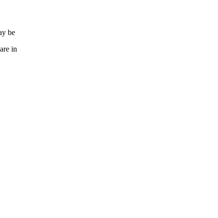
ay be
are in