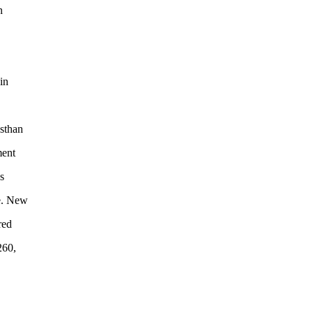
n
in
sthan
ment
s
e. New
red
260,