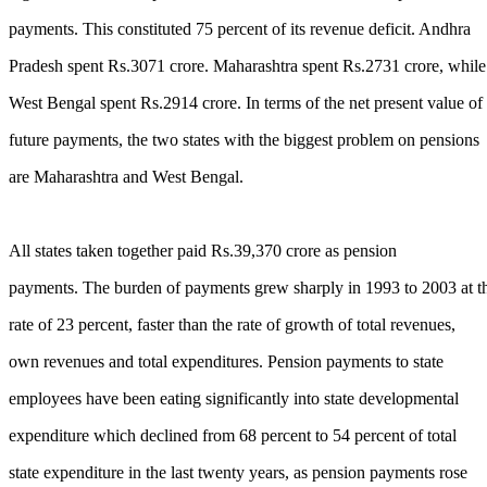
payments. This constituted 75 percent of its revenue deficit. Andhra
Pradesh spent Rs.3071 crore. Maharashtra spent Rs.2731 crore, while
West Bengal spent Rs.2914 crore. In terms of the net present value of
future payments, the two states with the biggest problem on pensions
are Maharashtra and West Bengal.
All states taken together paid Rs.39,370 crore as pension
payments. The burden of payments grew sharply in 1993 to 2003 at t
rate of 23 percent, faster than the rate of growth of total revenues,
own revenues and total expenditures. Pension payments to state
employees have been eating significantly into state developmental
expenditure which declined from 68 percent to 54 percent of total
state expenditure in the last twenty years, as pension payments rose