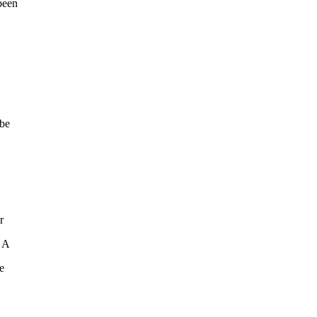
been
 be
r
. A
e