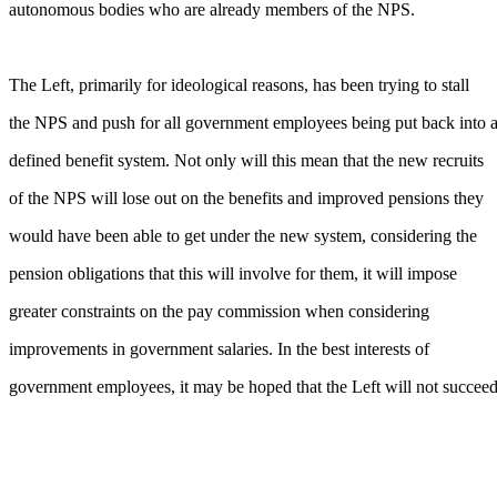
autonomous bodies who are already members of the NPS.
The Left, primarily for ideological reasons, has been trying to stall
the NPS and push for all government employees being put back into 
defined benefit system. Not only will this mean that the new recruits
of the NPS will lose out on the benefits and improved pensions they
would have been able to get under the new system, considering the
pension obligations that this will involve for them, it will impose
greater constraints on the pay commission when considering
improvements in government salaries. In the best interests of
government employees, it may be hoped that the Left will not succeed