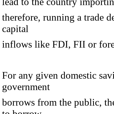
lead to the country importin
therefore, running a trade d
capital
inflows like FDI, FII or for
For any given domestic savi
government
borrows from the public, th
to borrow