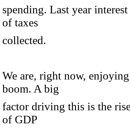
spending. Last year interes
of taxes
collected.
We are, right now, enjoyin
boom. A big
factor driving this is the ri
of GDP