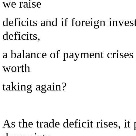
we raise
deficits and if foreign inve
deficits,
a balance of payment crises 
worth
taking again?
As the trade deficit rises, i