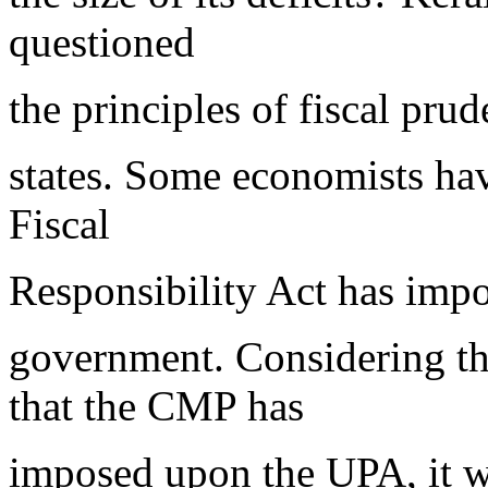
questioned
the principles of fiscal pru
states. Some economists have
Fiscal
Responsibility Act has impo
government. Considering t
that the CMP has
imposed upon the UPA, it w