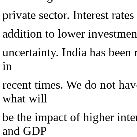
private sector. Interest rate
addition to lower investment
uncertainty. India has been r
in
recent times. We do not have
what will
be the impact of higher int
and GDP