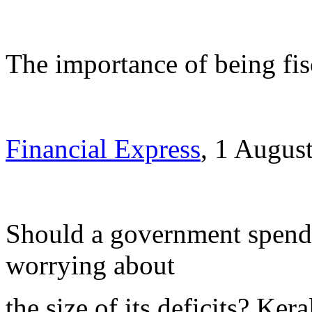
The importance of being fis
Financial Express
, 1 Augus
Should a government spend 
worrying about
the size of its deficits? Ke