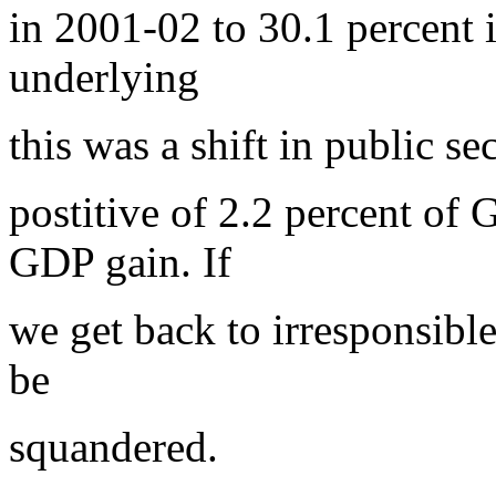
in 2001-02 to 30.1 percent 
underlying
this was a shift in public se
postitive of 2.2 percent of 
GDP gain. If
we get back to irresponsible 
be
squandered.