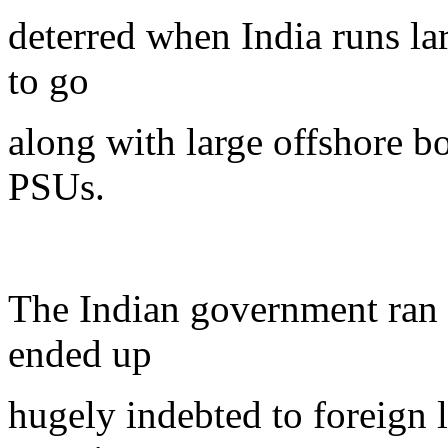
deterred when India runs lar
to go
along with large offshore 
PSUs.
The Indian government ran l
ended up
hugely indebted to foreign 