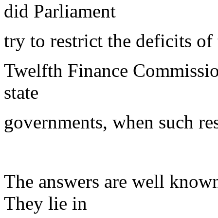
did Parliament
try to restrict the deficits 
Twelfth Finance Commission t
state
governments, when such rest
The answers are well known
They lie in