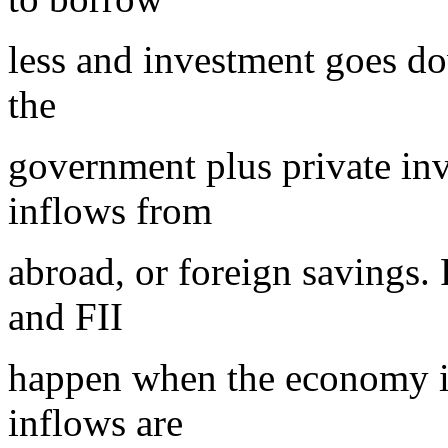
less and investment goes d
the
government plus private inv
inflows from
abroad, or foreign savings. 
and FII
happen when the economy is
inflows are