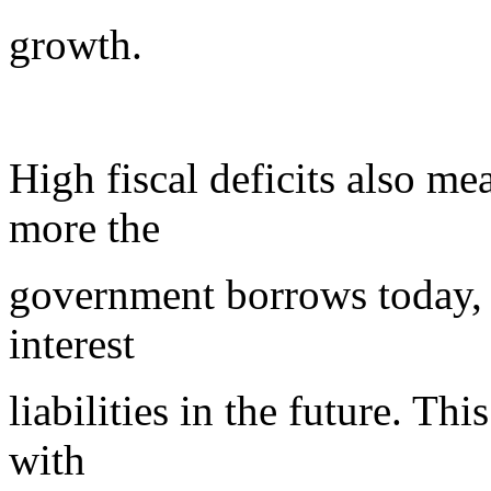
growth.
High fiscal deficits also me
more the
government borrows today, t
interest
liabilities in the future. Thi
with