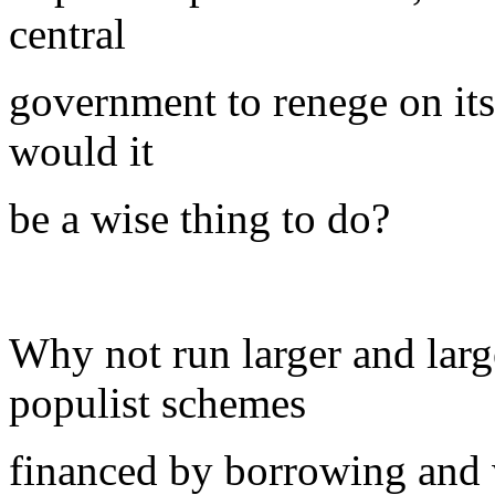
central
government to renege on its
would it
be a wise thing to do?
Why not run larger and lar
populist schemes
financed by borrowing and 