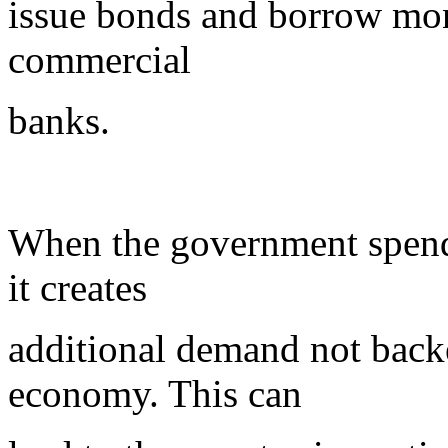
issue bonds and borrow mo
commercial
banks.
When the government spends 
it creates
additional demand not back
economy. This can