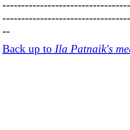
---------------------------------
---------------------------------
--
Back up to
Ila Patnaik's m