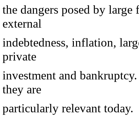
the dangers posed by large f
external
indebtedness, inflation, lar
private
investment and bankruptcy. I
they are
particularly relevant today.