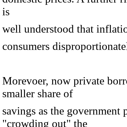
is
well understood that inflati
consumers disproportionate
Morevoer, now private borr
smaller share of
savings as the government p
"crowding out" the