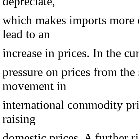
depreciate,
which makes imports more ex
lead to an
increase in prices. In the cu
pressure on prices from the
movement in
international commodity pric
raising
domestic prices. A further ris