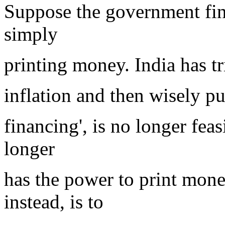
Suppose the government fin
simply
printing money. India has tri
inflation and then wisely put
financing', is no longer fea
longer
has the power to print mone
instead, is to