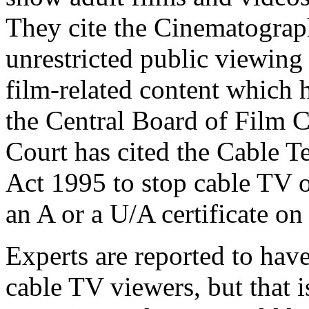
They cite the Cinematograph
unrestricted public viewing 
film-related content which 
the Central Board of Film 
Court has cited the Cable 
Act 1995 to stop cable TV 
an A or a U/A certificate on
Experts are reported to have 
cable TV viewers, but that 