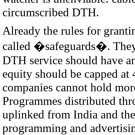
circumscribed DTH.
Already the rules for granti
called �safeguards�. They 
DTH service should have an 
equity should be capped at 
companies cannot hold more 
Programmes distributed th
uplinked from India and the
programming and advertisin