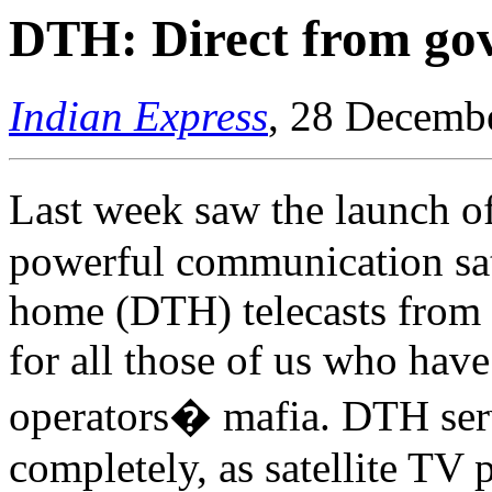
DTH: Direct from go
Indian Express
, 28 Decemb
Last week saw the launch 
powerful communication satel
home (DTH) telecasts from 
for all those of us who have
operators� mafia. DTH ser
completely, as satellite TV