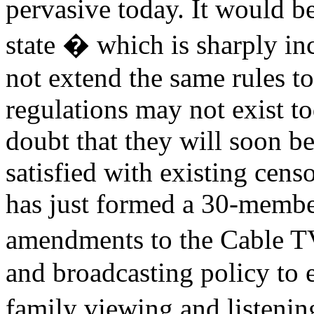
pervasive today. It would be
state � which is sharply in
not extend the same rules t
regulations may not exist to
doubt that they will soon be 
satisfied with existing cen
has just formed a 30-membe
amendments to the Cable T
and broadcasting policy to
family viewing and listeni