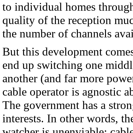
to individual homes through
quality of the reception much
the number of channels avai
But this development comes 
end up switching one middle
another (and far more powe
cable operator is agnostic 
The government has a stron
interests. In other words, t
watcher is unenviable: cab