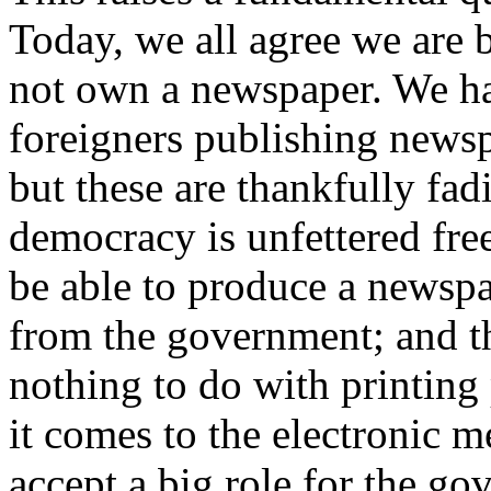
Today, we all agree we are b
not own a newspaper. We ha
foreigners publishing newsp
but these are thankfully fa
democracy is unfettered fr
be able to produce a newspa
from the government; and 
nothing to do with printing
it comes to the electronic 
accept a big role for the g