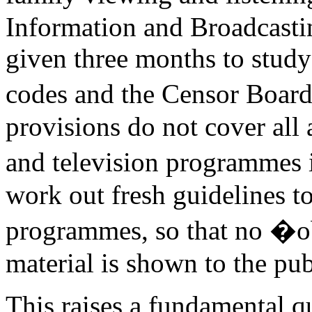
Information and Broadcasti
given three months to stud
codes and the Censor Board 
provisions do not cover all 
and television programmes 
work out fresh guidelines t
programmes, so that no 
material is shown to the pub
This raises a fundamental q