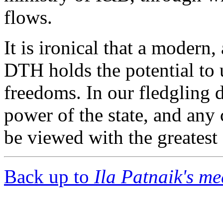
flows.
It is ironical that a modern,
DTH holds the potential to
freedoms. In our fledgling 
power of the state, and any
be viewed with the greatest
Back up to
Ila Patnaik's m