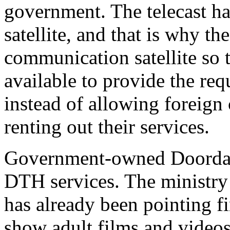
government. The telecast ha
satellite, and that is why t
communication satellite so th
available to provide the re
instead of allowing foreign
renting out their services.
Government-owned Doordars
DTH services. The ministry
has already been pointing f
show adult films and videos 