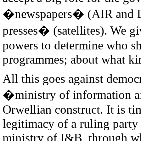
�newspapers� (AIR and D
presses� (satellites). We g
powers to determine who sh
programmes; about what kind
All this goes against democr
�ministry of information an
Orwellian construct. It is ti
legitimacy of a ruling part
ministry of I&B, through wh