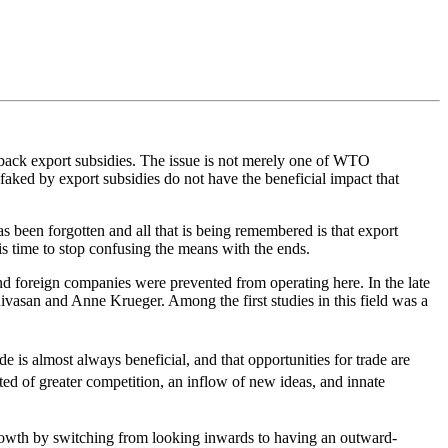
 back export subsidies. The issue is not merely one of WTO
faked by export subsidies do not have the beneficial impact that
s been forgotten and all that is being remembered is that export
is time to stop confusing the means with the ends.
d foreign companies were prevented from operating here. In the late
ivasan and Anne Krueger. Among the first studies in this field was a
 is almost always beneficial, and that opportunities for trade are
ed of greater competition, an inflow of new ideas, and innate
rowth by switching from looking inwards to having an outward-