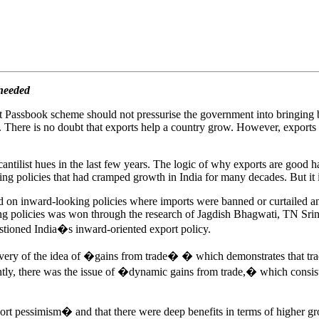
 needed
ent Passbook scheme should not pressurise the government into bringing
y. There is no doubt that exports help a country grow. However, exports 
ntilist hues in the last few years. The logic of why exports are good ha
ing policies that had cramped growth in India for many decades. But it 
 on inward-looking policies where imports were banned or curtailed an
king policies was won through the research of Jagdish Bhagwati, TN Srin
tioned India�s inward-oriented export policy.
covery of the idea of �gains from trade� � which demonstrates that trade
ntly, there was the issue of �dynamic gains from trade,� which consist
rt pessimism� and that there were deep benefits in terms of higher g