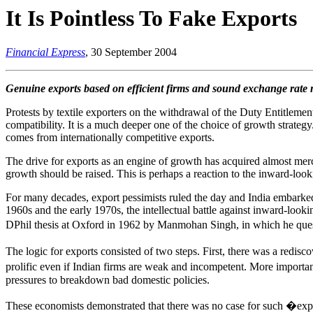
It Is Pointless To Fake Exports
Financial Express
, 30 September 2004
Genuine exports based on efficient firms and sound exchange rate
Protests by textile exporters on the withdrawal of the Duty Entitlem
compatibility. It is a much deeper one of the choice of growth strateg
comes from internationally competitive exports.
The drive for exports as an engine of growth has acquired almost merca
growth should be raised. This is perhaps a reaction to the inward-look
For many decades, export pessimists ruled the day and India embarked
1960s and the early 1970s, the intellectual battle against inward-loo
DPhil thesis at Oxford in 1962 by Manmohan Singh, in which he ques
The logic for exports consisted of two steps. First, there was a redis
prolific even if Indian firms are weak and incompetent. More importa
pressures to breakdown bad domestic policies.
These economists demonstrated that there was no case for such �expo