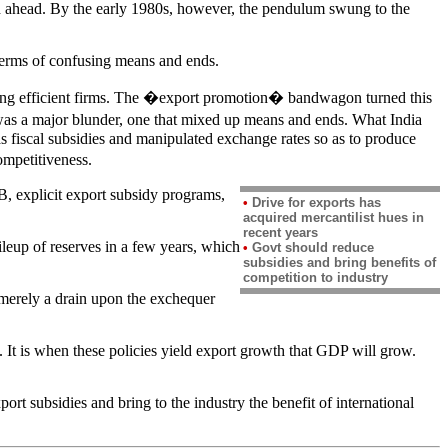
aped ahead. By the early 1980s, however, the pendulum swung to the
 terms of confusing means and ends.
 having efficient firms. The �export promotion� bandwagon turned this
 was a major blunder, one that mixed up means and ends. What India
s fiscal subsidies and manipulated exchange rates so as to produce
ompetitiveness.
 explicit export subsidy programs,
•
Drive for exports has
acquired mercantilist hues in
recent years
ileup of reserves in a few years, which
•
Govt should reduce
subsidies and bring benefits of
competition to industry
e merely a drain upon the exchequer
 It is when these policies yield export growth that GDP will grow.
t subsidies and bring to the industry the benefit of international