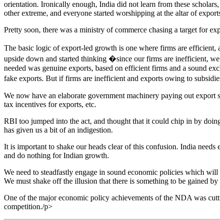
orientation. Ironically enough, India did not learn from these schola
other extreme, and everyone started worshipping at the altar of export
Pretty soon, there was a ministry of commerce chasing a target for ex
The basic logic of export-led growth is one where firms are efficient
upside down and started thinking �since our firms are inefficient, 
needed was genuine exports, based on efficient firms and a sound exc
fake exports. But if firms are inefficient and exports owing to subsid
We now have an elaborate government machinery paying out export su
tax incentives for exports, etc.
RBI too jumped into the act, and thought that it could chip in by doin
has given us a bit of an indigestion.
It is important to shake our heads clear of this confusion. India need
and do nothing for Indian growth.
We need to steadfastly engage in sound economic policies which will f
We must shake off the illusion that there is something to be gained by 
One of the major economic policy achievements of the NDA was cutting 
competition./p>