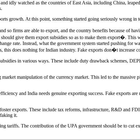
rs, and idly watched as the countries of East Asia, including China, le
s.
ports growth. At this point, something started going seriously wrong in
, and so firms are able to export, and the country benefits because of
we should give them export subsidies so as to make them export�. This
hange rate. Instead, what the government system started pushing for wa
ies, this does nothing for Indian industry. Fake exports don�t increase c
bsidies in various ways. These include duty drawback schemes, DEPB,
g market manipulation of the currency market. This led to the massive p
s efficiency and India needs genuine exporting success. Fake exports ar
oster exports. These include tax reforms, infrastructure, R&D and FDI.
faking it.
tariffs. The contribution of the UPA government should be to cut expor